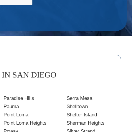
IN SAN DIEGO
Paradise Hills
Serra Mesa
Pauma
Shelltown
Point Loma
Shelter Island
Point Loma Heights
Sherman Heights
Poway
Silver Strand