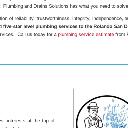
r
, Plumbing and Drains Solutions has what you need to solve
on of reliability, trustworthiness, integrity, independence, 
ed
five-star level plumbing services to the Rolando San D
rvices. Call us today for a
plumbing service estimate
from R
t interests at the top of