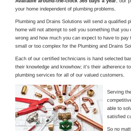
Available around-the-clock 365 days a year
, our 
your home independent of plumbing problems.
Plumbing and Drains Solutions will send a qualified 
home will not attempt to sell you something that you d
wrong and how much you can expect to have to pay t
small or too complex for the Plumbing and Drains Sol
Each of our certified technicians is hand selected base
their knowledge and knowhow; it’s their adherence to 
plumbing services for all of our valued customers.
Serving th
competitiv
able to so
satisfied 
So no matt