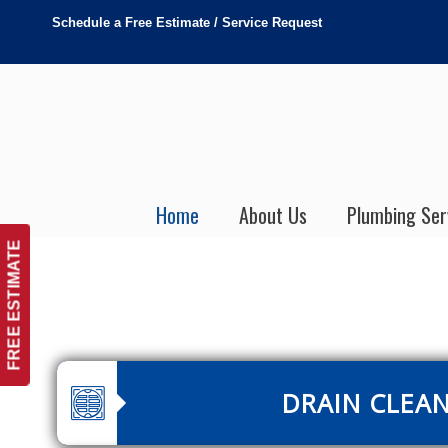
Schedule a Free Estimate / Service Request
Home
About Us
Plumbing Ser
FREE ESTIMATE
DRAIN CLEA