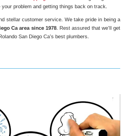
 your problem and getting things back on track.
and stellar customer service. We take pride in being a
iego Ca area since 1978
. Rest assured that we’ll get
olando San Diego Ca’s best plumbers.