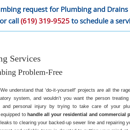
umbing request for Plumbing and Drains 
or call
(619) 319-9525
to schedule a serv
g Services
bing Problem-Free
 understand that ‘do-it-yourself’ projects are all the rag
latory system, and wouldn’t you want the person treating 
and personal injury by trying to take care of your pl
 equipped to
handle all your residential and commercial
leaks to clearing your backed-up sewer line and repairing y