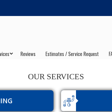
vices
Reviews
Estimates / Service Request
F
OUR SERVICES
NING