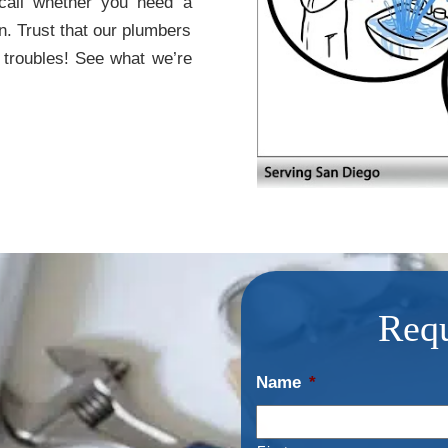
 call whether you need a
n. Trust that our plumbers
 troubles! See what we’re
Requ
Name
*