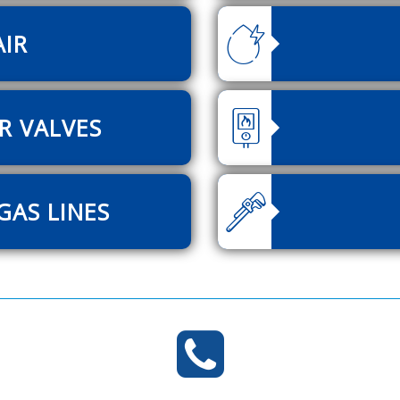
AIR
R VALVES
GAS LINES