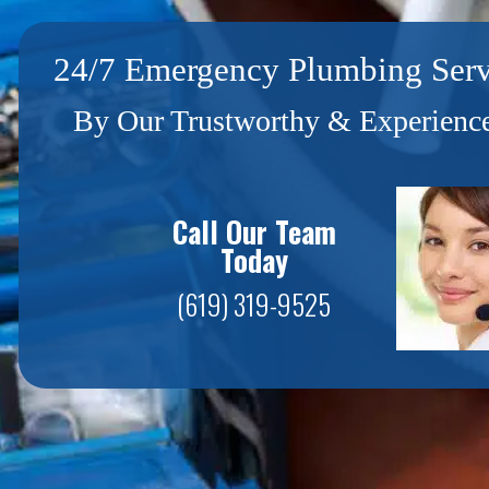
24/7 Emergency Plumbing Serv
By Our Trustworthy & Experience
Call Our Team
Today
(619) 319-9525