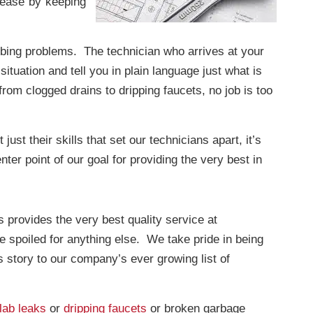
t ease by keeping
umbing problems. The technician who arrives at your
ituation and tell you in plain language just what is
from clogged drains to dripping faucets, no job is too
ust their skills that set our technicians apart, it’s
er point of our goal for providing the very best in
provides the very best quality service at
e spoiled for anything else. We take pride in being
 story to our company’s ever growing list of
lab leaks
or
dripping faucets
or broken garbage