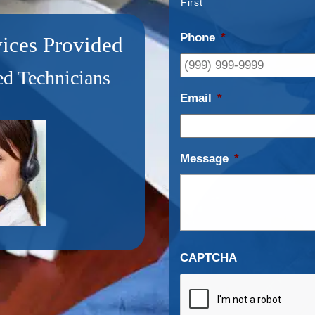
First
Phone
*
ices Provided
d Technicians
Email
*
Message
*
CAPTCHA