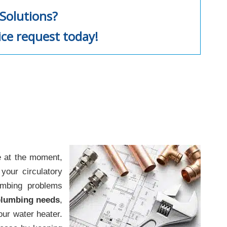
Solutions?
ice request today!
e at the moment,
your circulatory
umbing problems
 plumbing needs
,
our water heater.