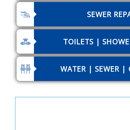
SEWER REP
TOILETS | SHOWE
WATER | SEWER | 