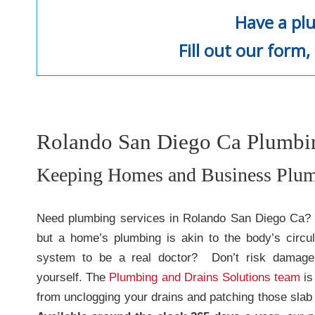
Have a pl
Fill out our form, 
Rolando San Diego Ca Plumbin
Keeping Homes and Business Plum
Need plumbing services in Rolando San Diego Ca? We
but a home’s plumbing is akin to the body’s circu
system to be a real doctor? Don’t risk damage 
yourself. The
Plumbing and Drains Solutions team
is
from unclogging your drains and patching those slab 