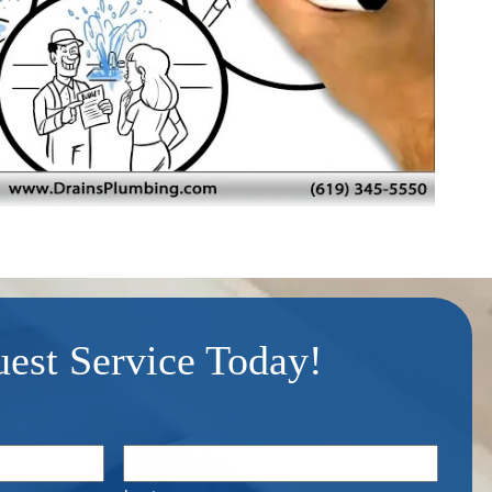
est Service Today!