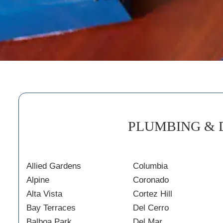
PLUMBING & 
Allied Gardens
Columbia
Alpine
Coronado
Alta Vista
Cortez Hill
Bay Terraces
Del Cerro
Balboa Park
Del Mar