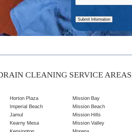
Submit Information
DRAIN CLEANING SERVICE AREAS 
Horton Plaza
Mission Bay
Imperial Beach
Mission Beach
Jamul
Mission Hills
Kearny Mesa
Mission Valley
Kensington
Morena