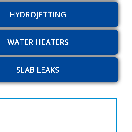
HYDROJETTING
WATER HEATERS
SLAB LEAKS