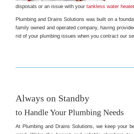
disposals or an issue with your
tankless water heate
Plumbing and Drains Solutions was built on a foundati
family owned and operated company, having provid
rid of your plumbing issues when you contract our se
Always on Standby
to Handle Your Plumbing Needs
At Plumbing and Drains Solutions, we keep your bes