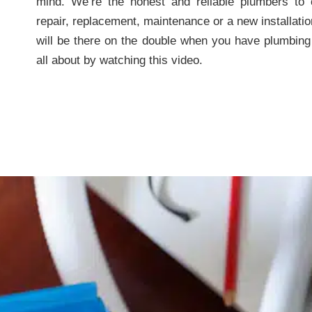
mind. We’re the honest and reliable plumbers to
repair, replacement, maintenance or a new installatio
will be there on the double when you have plumbing
all about by watching this video.