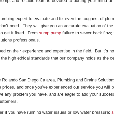
prompt and reliable team is devoted to putting your mind a
plumbing expert to evaluate and fix even the toughest of pl
on’t need. They will give you an accurate evaluation of the s
o get it fixed. From
sump pump
failure to sewer back flow; 
utions professionals.
d on their experience and expertise in the field. But it’s not j
the high ethical standards that our company holds as the cent
e Rolando San Diego Ca area, Plumbing and Drains Solutions 
e prices, and once you’ve experienced our service you will b
lve any problem you have, and are eager to add your success
customers.
er if you have running water issues or low water pressure;
s