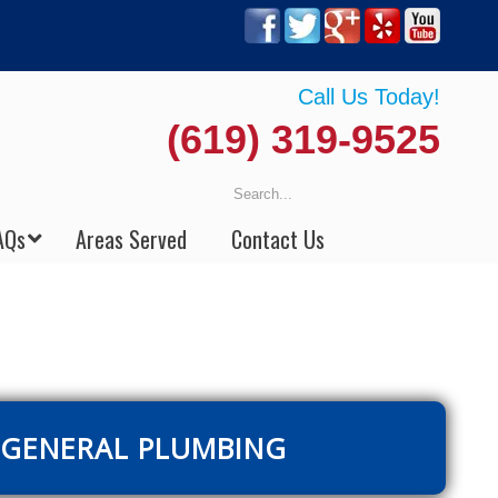
Call Us Today!
(619) 319-9525
AQs
Areas Served
Contact Us
GENERAL PLUMBING