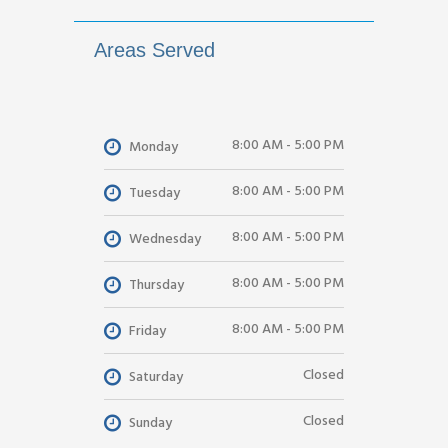
Areas Served
8:00 AM - 5:00 PM
Monday
8:00 AM - 5:00 PM
Tuesday
8:00 AM - 5:00 PM
Wednesday
8:00 AM - 5:00 PM
Thursday
8:00 AM - 5:00 PM
Friday
Closed
Saturday
Closed
Sunday