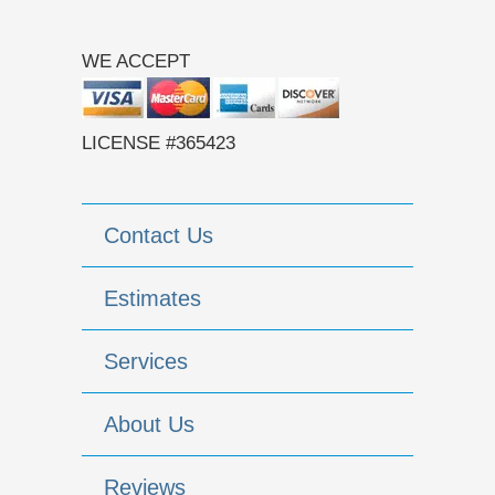
WE ACCEPT
LICENSE #365423
Contact Us
Estimates
Services
About Us
Reviews