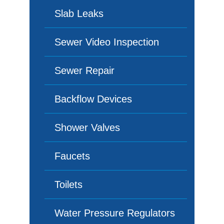
Slab Leaks
Sewer Video Inspection
Sewer Repair
Backflow Devices
Shower Valves
Faucets
Toilets
Water Pressure Regulators