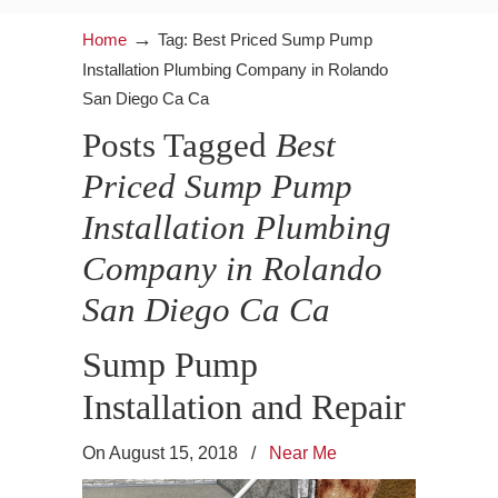
→
Home
Tag: Best Priced Sump Pump
Installation Plumbing Company in Rolando
San Diego Ca Ca
Posts Tagged
Best
Priced Sump Pump
Installation Plumbing
Company in Rolando
San Diego Ca Ca
Sump Pump
Installation and Repair
On August 15, 2018
/
Near Me