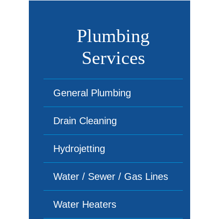
Plumbing
Services
General Plumbing
Drain Cleaning
Hydrojetting
Water / Sewer / Gas Lines
Water Heaters