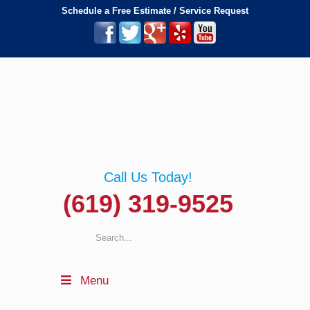
Schedule a Free Estimate / Service Request
Call Us Today!
(619) 319-9525
Menu