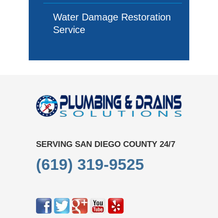
Water Damage Restoration
Service
SERVING SAN DIEGO COUNTY 24/7
(619) 319-9525