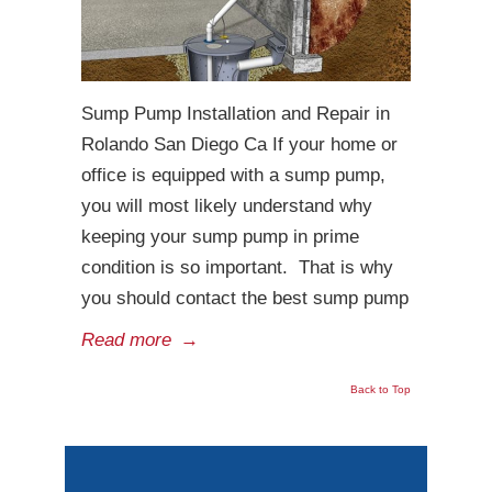
Sump Pump Installation and Repair in
Rolando San Diego Ca If your home or
office is equipped with a sump pump,
you will most likely understand why
keeping your sump pump in prime
condition is so important. That is why
you should contact the best sump pump
Read more
→
Back to Top