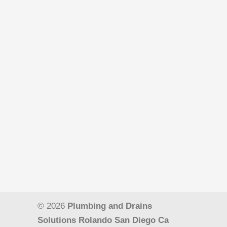
© 2026
Plumbing and Drains
Solutions Rolando San Diego Ca