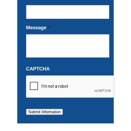
Message
*
CAPTCHA
Submit Information