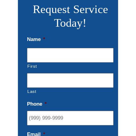
Request Service
Today!
Name
*
First
Last
Phone
*
Email
*