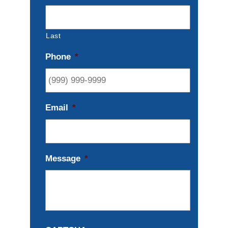
Last
Phone
*
Email
*
Message
*