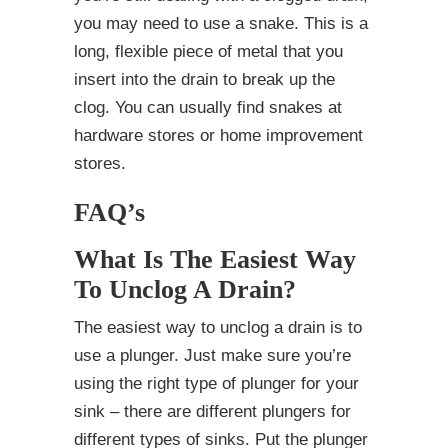
you may need to use a snake. This is a
long, flexible piece of metal that you
insert into the drain to break up the
clog. You can usually find snakes at
hardware stores or home improvement
stores.
FAQ’s
What Is The Easiest Way
To Unclog A Drain?
The easiest way to unclog a drain is to
use a plunger. Just make sure you’re
using the right type of plunger for your
sink – there are different plungers for
different types of sinks. Put the plunger