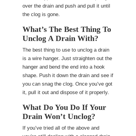
over the drain and push and pull it until
the clog is gone.
What’s The Best Thing To
Unclog A Drain With?
The best thing to use to unclog a drain
is a wire hanger. Just straighten out the
hanger and bend the end into a hook
shape. Push it down the drain and see if
you can snag the clog. Once you’ve got
it, pull it out and dispose of it properly.
What Do You Do If Your
Drain Won’t Unclog?
If you’ve tried all of the above and