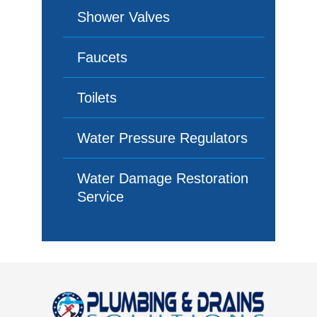
Shower Valves
Faucets
Toilets
Water Pressure Regulators
Water Damage Restoration
Service