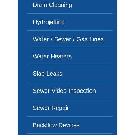
Drain Cleaning
Hydrojetting
Water / Sewer / Gas Lines
Water Heaters
Slab Leaks
Sewer Video Inspection
Sewer Repair
Backflow Devices