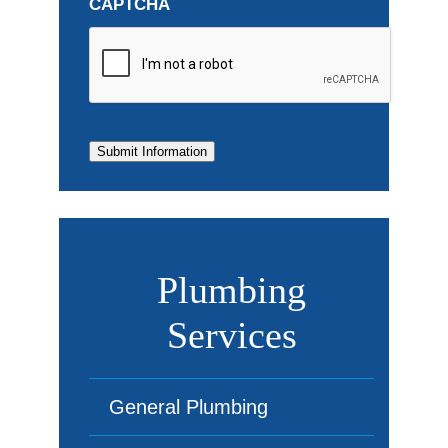
CAPTCHA
Submit Information
Plumbing
Services
General Plumbing