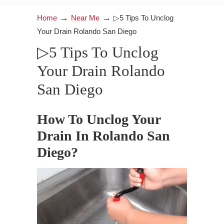
→
→
Home
Near Me
▷5 Tips To Unclog
Your Drain Rolando San Diego
▷5 Tips To Unclog
Your Drain Rolando
San Diego
How To Unclog Your
Drain In Rolando San
Diego?