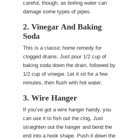
careful, though, as boiling water can
damage some types of pipes.
2. Vinegar And Baking
Soda
This is a classic home remedy for
clogged drains. Just pour 1/2 cup of
baking soda down the drain, followed by
1/2 cup of vinegar. Let it sit for a few
minutes, then flush with hot water.
3. Wire Hanger
If you’ve got a wire hanger handy, you
can use it to fish out the clog. Just
straighten out the hanger and bend the
end into a hook shape. Push it down the