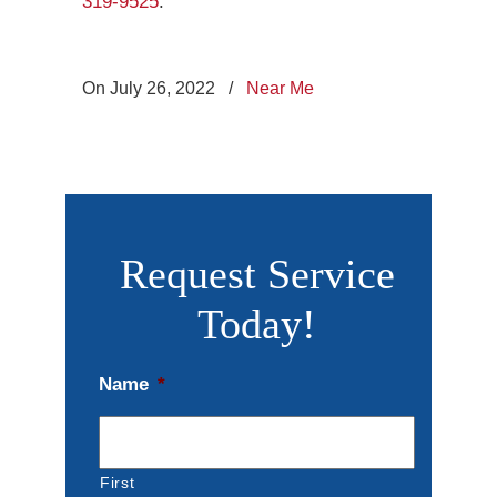
319-9525
.
On July 26, 2022
/
Near Me
Request Service
Today!
Name
*
First