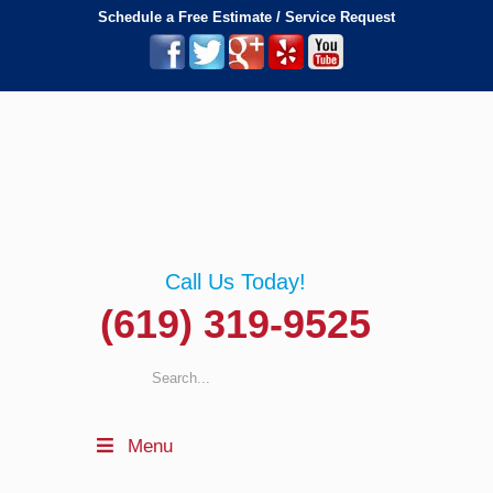
Schedule a Free Estimate / Service Request
Call Us Today!
(619) 319-9525
Menu