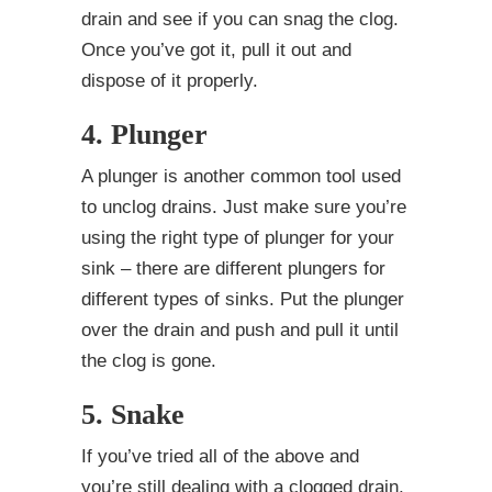
drain and see if you can snag the clog.
Once you’ve got it, pull it out and
dispose of it properly.
4. Plunger
A plunger is another common tool used
to unclog drains. Just make sure you’re
using the right type of plunger for your
sink – there are different plungers for
different types of sinks. Put the plunger
over the drain and push and pull it until
the clog is gone.
5. Snake
If you’ve tried all of the above and
you’re still dealing with a clogged drain,