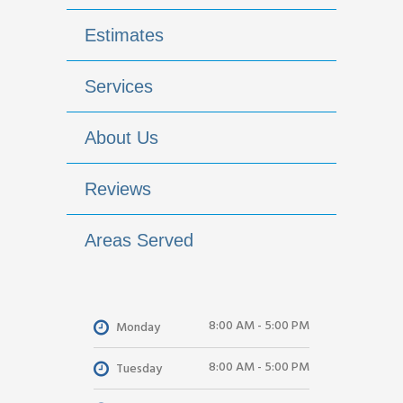
Estimates
Services
About Us
Reviews
Areas Served
8:00 AM - 5:00 PM
Monday
8:00 AM - 5:00 PM
Tuesday