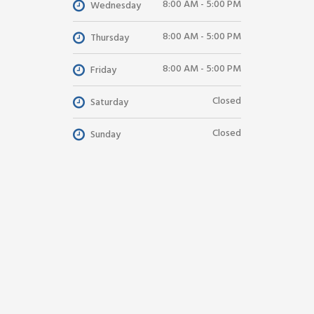
8:00 AM - 5:00 PM
Wednesday
8:00 AM - 5:00 PM
Thursday
8:00 AM - 5:00 PM
Friday
Closed
Saturday
Closed
Sunday