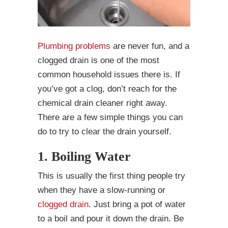
Plumbing problems
are never fun, and a
clogged drain is one of the most
common household issues there is. If
you’ve got a clog, don’t reach for the
chemical drain cleaner right away.
There are a few simple things you can
do to try to clear the drain yourself.
1. Boiling Water
This is usually the first thing people try
when they have a slow-running or
clogged drain
. Just bring a pot of water
to a boil and pour it down the drain. Be