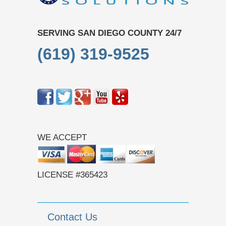
SERVING SAN DIEGO COUNTY 24/7
(619) 319-9525
WE ACCEPT
LICENSE #365423
Contact Us