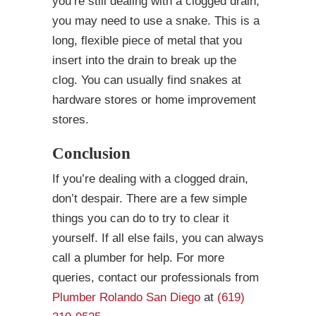
you’re still dealing with a clogged drain,
you may need to use a snake. This is a
long, flexible piece of metal that you
insert into the drain to break up the
clog. You can usually find snakes at
hardware stores or home improvement
stores.
Conclusion
If you’re dealing with a clogged drain,
don’t despair. There are a few simple
things you can do to try to clear it
yourself. If all else fails, you can always
call a plumber for help. For more
queries, contact our professionals from
Plumber Rolando San Diego
at
(619)