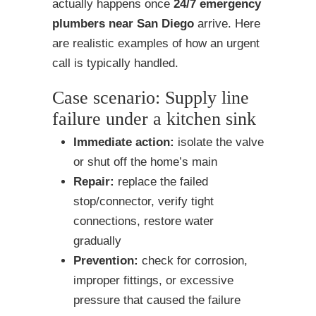
actually happens once
24/7 emergency
plumbers near San Diego
arrive. Here
are realistic examples of how an urgent
call is typically handled.
Case scenario: Supply line
failure under a kitchen sink
Immediate action:
isolate the valve
or shut off the home’s main
Repair:
replace the failed
stop/connector, verify tight
connections, restore water
gradually
Prevention:
check for corrosion,
improper fittings, or excessive
pressure that caused the failure