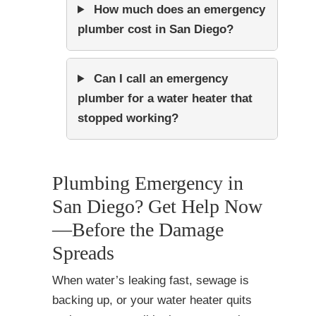
How much does an emergency
plumber cost in San Diego?
Can I call an emergency
plumber for a water heater that
stopped working?
Plumbing Emergency in
San Diego? Get Help Now
—Before the Damage
Spreads
When water’s leaking fast, sewage is
backing up, or your water heater quits