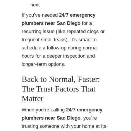
next
If you’ve needed
24/7 emergency
plumbers near San Diego
for a
recurring issue (like repeated clogs or
frequent small leaks), it’s smart to
schedule a follow-up during normal
hours for a deeper inspection and
longer-term options.
Back to Normal, Faster:
The Trust Factors That
Matter
When you’re calling
24/7 emergency
plumbers near San Diego
, you’re
trusting someone with your home at its