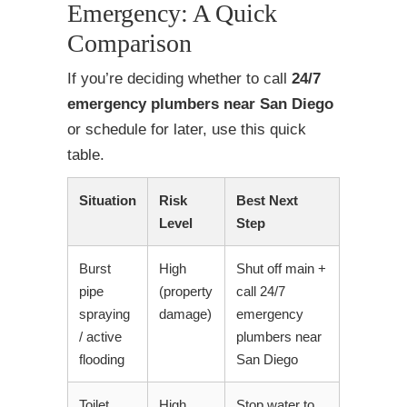
Emergency: A Quick
Comparison
If you’re deciding whether to call
24/7
emergency plumbers near San Diego
or schedule for later, use this quick
table.
Situation
Risk
Best Next
Level
Step
Burst
High
Shut off main +
pipe
(property
call 24/7
spraying
damage)
emergency
/ active
plumbers near
flooding
San Diego
Toilet
High
Stop water to