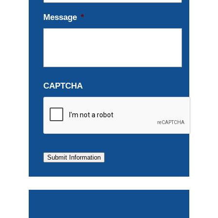
Message
*
CAPTCHA
Submit Information