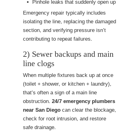
Pinhole leaks that suddenly open up
Emergency repair typically includes
isolating the line, replacing the damaged
section, and verifying pressure isn’t
contributing to repeat failures.
2) Sewer backups and main
line clogs
When multiple fixtures back up at once
(toilet + shower, or kitchen + laundry),
that’s often a sign of a main line
obstruction.
24/7 emergency plumbers
near San Diego
can clear the blockage,
check for root intrusion, and restore
safe drainage.