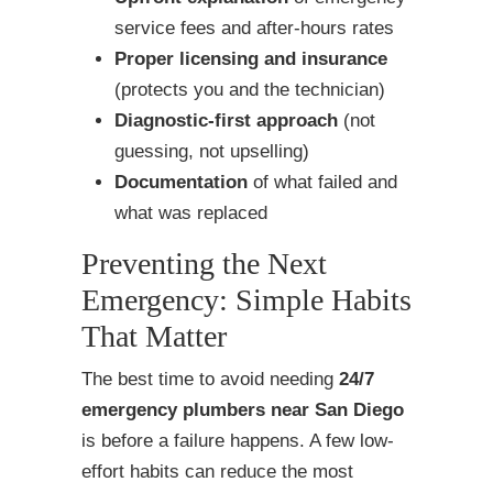
service fees and after-hours rates
Proper licensing and insurance
(protects you and the technician)
Diagnostic-first approach
(not
guessing, not upselling)
Documentation
of what failed and
what was replaced
Preventing the Next
Emergency: Simple Habits
That Matter
The best time to avoid needing
24/7
emergency plumbers near San Diego
is before a failure happens. A few low-
effort habits can reduce the most