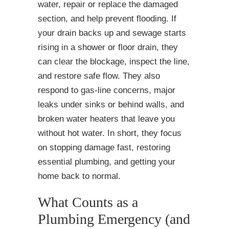
water, repair or replace the damaged
section, and help prevent flooding. If
your drain backs up and sewage starts
rising in a shower or floor drain, they
can clear the blockage, inspect the line,
and restore safe flow. They also
respond to gas-line concerns, major
leaks under sinks or behind walls, and
broken water heaters that leave you
without hot water. In short, they focus
on stopping damage fast, restoring
essential plumbing, and getting your
home back to normal.
What Counts as a
Plumbing Emergency (and