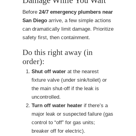
Damage While You Wait
Before
24/7 emergency plumbers near
San Diego
arrive, a few simple actions
can dramatically limit damage. Prioritize
safety first, then containment.
Do this right away (in
order):
Shut off water
at the nearest
fixture valve (under sink/toilet) or
the main shut-off if the leak is
uncontrolled.
Turn off water heater
if there’s a
major leak or suspected failure (gas
control to “off” for gas units;
breaker off for electric).