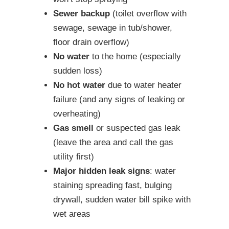
Sewer backup
(toilet overflow with
sewage, sewage in tub/shower,
floor drain overflow)
No water
to the home (especially
sudden loss)
No hot water
due to water heater
failure (and any signs of leaking or
overheating)
Gas smell
or suspected gas leak
(leave the area and call the gas
utility first)
Major hidden leak signs
: water
staining spreading fast, bulging
drywall, sudden water bill spike with
wet areas