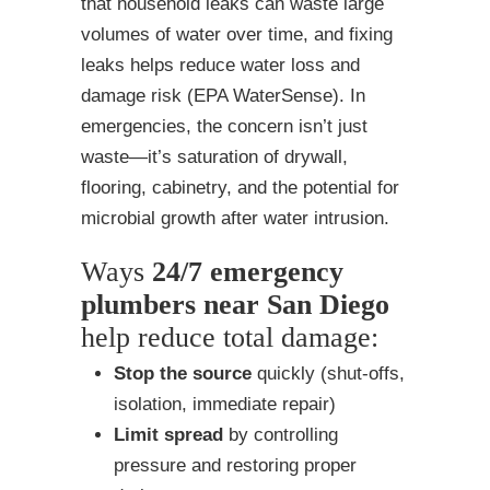
that household leaks can waste large
volumes of water over time, and fixing
leaks helps reduce water loss and
damage risk (EPA WaterSense). In
emergencies, the concern isn’t just
waste—it’s saturation of drywall,
flooring, cabinetry, and the potential for
microbial growth after water intrusion.
Ways
24/7 emergency
plumbers near San Diego
help reduce total damage:
Stop the source
quickly (shut-offs,
isolation, immediate repair)
Limit spread
by controlling
pressure and restoring proper