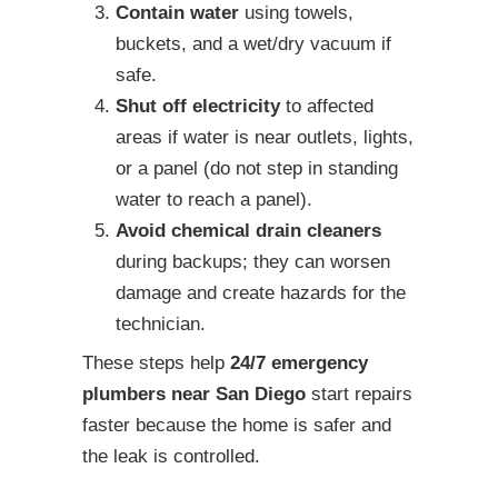
Contain water
using towels,
buckets, and a wet/dry vacuum if
safe.
Shut off electricity
to affected
areas if water is near outlets, lights,
or a panel (do not step in standing
water to reach a panel).
Avoid chemical drain cleaners
during backups; they can worsen
damage and create hazards for the
technician.
These steps help
24/7 emergency
plumbers near San Diego
start repairs
faster because the home is safer and
the leak is controlled.