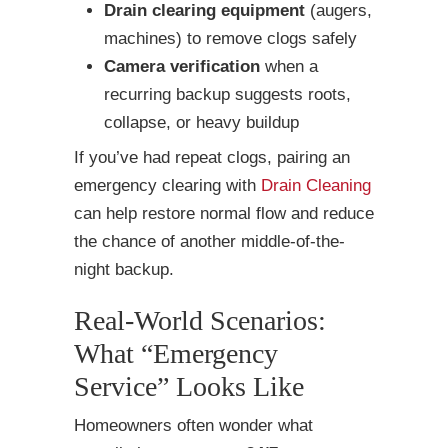
Drain clearing equipment
(augers,
machines) to remove clogs safely
Camera verification
when a
recurring backup suggests roots,
collapse, or heavy buildup
If you’ve had repeat clogs, pairing an
emergency clearing with
Drain Cleaning
can help restore normal flow and reduce
the chance of another middle-of-the-
night backup.
Real-World Scenarios:
What “Emergency
Service” Looks Like
Homeowners often wonder what