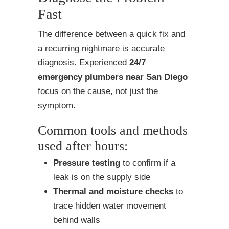
Fast
The difference between a quick fix and
a recurring nightmare is accurate
diagnosis. Experienced
24/7
emergency plumbers near San Diego
focus on the cause, not just the
symptom.
Common tools and methods
used after hours:
Pressure testing
to confirm if a
leak is on the supply side
Thermal and moisture checks
to
trace hidden water movement
behind walls