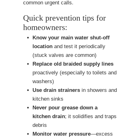
common urgent calls.
Quick prevention tips for
homeowners:
Know your main water shut-off
location
and test it periodically
(stuck valves are common)
Replace old braided supply lines
proactively (especially to toilets and
washers)
Use drain strainers
in showers and
kitchen sinks
Never pour grease down a
kitchen drain
; it solidifies and traps
debris
Monitor water pressure
—excess