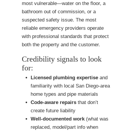
most vulnerable—water on the floor, a
bathroom out of commission, or a
suspected safety issue. The most
reliable emergency providers operate
with professional standards that protect
both the property and the customer.
Credibility signals to look
for:
Licensed plumbing expertise
and
familiarity with local San Diego-area
home types and pipe materials
Code-aware repairs
that don’t
create future liability
Well-documented work
(what was
replaced, model/part info when