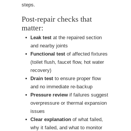
steps.
Post-repair checks that
matter:
Leak test
at the repaired section
and nearby joints
Functional test
of affected fixtures
(toilet flush, faucet flow, hot water
recovery)
Drain test
to ensure proper flow
and no immediate re-backup
Pressure review
if failures suggest
overpressure or thermal expansion
issues
Clear explanation
of what failed,
why it failed, and what to monitor