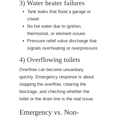
3) Water heater failures
Tank leaks that flood a garage or
closet
No hot water due to ignition,
thermostat, or element issues
Pressure relief valve discharge that
signals overheating or overpressure
4) Overflowing toilets
Overflow can become unsanitary
quickly. Emergency response is about
stopping the overflow, clearing the
blockage, and checking whether the
toilet or the drain line is the real issue.
Emergency vs. Non-