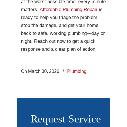
at the worst possible time, every minute
matters.
Affordable Plumbing Repair
is
ready to help you triage the problem,
stop the damage, and get your home
back to safe, working plumbing—day or
night. Reach out now to get a quick
response and a clear plan of action.
On March 30, 2026
/
Plumbing
Request Service