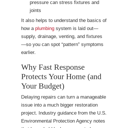
pressure can stress fixtures and
joints
It also helps to understand the basics of
how a
plumbing
system is laid out—
supply, drainage, venting, and fixtures
—so you can spot “pattern” symptoms
earlier.
Why Fast Response
Protects Your Home (and
Your Budget)
Delaying repairs can turn a manageable
issue into a much bigger restoration
project. Industry guidance from the U.S.
Environmental Protection Agency notes