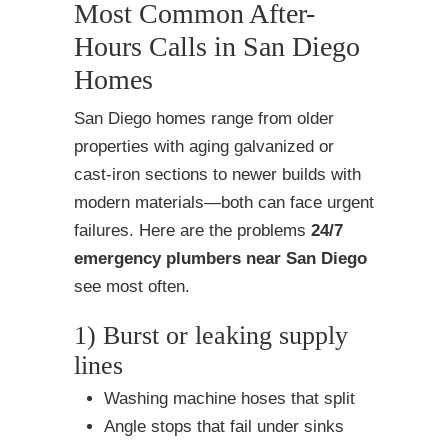
Most Common After-
Hours Calls in San Diego
Homes
San Diego homes range from older
properties with aging galvanized or
cast-iron sections to newer builds with
modern materials—both can face urgent
failures. Here are the problems
24/7
emergency plumbers near San Diego
see most often.
1) Burst or leaking supply
lines
Washing machine hoses that split
Angle stops that fail under sinks