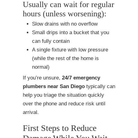
Usually can wait for regular
hours (unless worsening):
Slow drains with no overflow
Small drips into a bucket that you
can fully contain
A single fixture with low pressure
(while the rest of the home is
normal)
If you’re unsure,
24/7 emergency
plumbers near San Diego
typically can
help you triage the situation quickly
over the phone and reduce risk until
arrival.
First Steps to Reduce