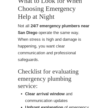
What to Look for When
Choosing Emergency
Help at Night
Not all
24/7 emergency plumbers near
San Diego
operate the same way.
When stress is high and damage is
happening, you want clear
communication and professional
safeguards.
Checklist for evaluating
emergency plumbing
service:
Clear arrival window
and
communication updates
Upfront explanation
of emergency