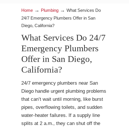
→
→
Home
Plumbing
What Services Do
24/7 Emergency Plumbers Offer in San
Diego, California?
What Services Do 24/7
Emergency Plumbers
Offer in San Diego,
California?
24/7 emergency plumbers near San
Diego handle urgent plumbing problems
that can’t wait until morning, like burst
pipes, overflowing toilets, and sudden
water-heater failures. If a supply line
splits at 2 a.m., they can shut off the