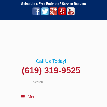
Schedule a Free Estimate / Service Request
Call Us Today!
(619) 319-9525
Menu