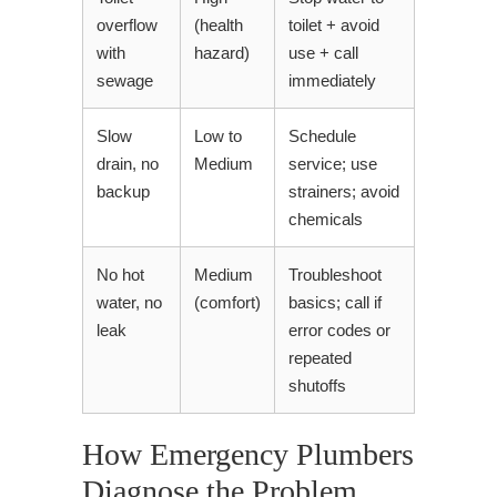
overflow
(health
toilet + avoid
with
hazard)
use + call
sewage
immediately
Slow
Low to
Schedule
drain, no
Medium
service; use
backup
strainers; avoid
chemicals
No hot
Medium
Troubleshoot
water, no
(comfort)
basics; call if
leak
error codes or
repeated
shutoffs
How Emergency Plumbers
Diagnose the Problem