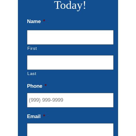
Today!
Name
*
First
Last
Phone
*
Email
*