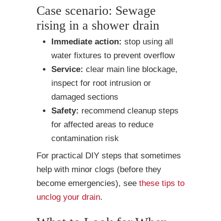
Case scenario: Sewage
rising in a shower drain
Immediate action:
stop using all
water fixtures to prevent overflow
Service:
clear main line blockage,
inspect for root intrusion or
damaged sections
Safety:
recommend cleanup steps
for affected areas to reduce
contamination risk
For practical DIY steps that sometimes
help with minor clogs (before they
become emergencies), see
these tips to
unclog your drain
.