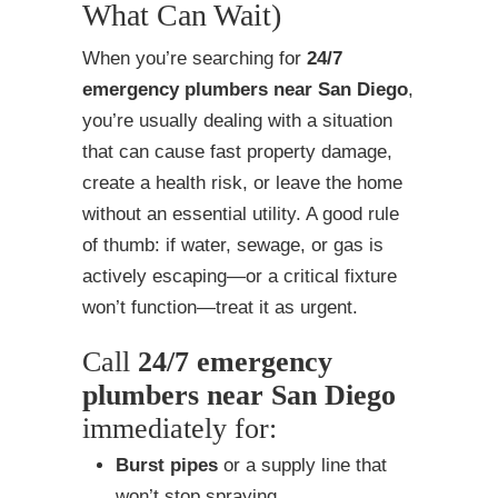
What Can Wait)
When you’re searching for
24/7
emergency plumbers near San Diego
,
you’re usually dealing with a situation
that can cause fast property damage,
create a health risk, or leave the home
without an essential utility. A good rule
of thumb: if water, sewage, or gas is
actively escaping—or a critical fixture
won’t function—treat it as urgent.
Call
24/7 emergency
plumbers near San Diego
immediately for:
Burst pipes
or a supply line that
won’t stop spraying