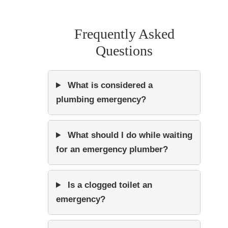
Frequently Asked
Questions
What is considered a
plumbing emergency?
What should I do while waiting
for an emergency plumber?
Is a clogged toilet an
emergency?