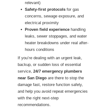
relevant)
Safety-first protocols
for gas
concerns, sewage exposure, and
electrical proximity
Proven field experience
handling
leaks, sewer stoppages, and water
heater breakdowns under real after-
hours conditions
If you’re dealing with an urgent leak,
backup, or sudden loss of essential
service,
24/7 emergency plumbers
near San Diego
are there to stop the
damage fast, restore function safely,
and help you avoid repeat emergencies
with the right next-step
recommendations.