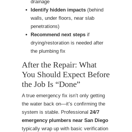
drainage
Identify hidden impacts
(behind
walls, under floors, near slab
penetrations)
Recommend next steps
if
drying/restoration is needed after
the plumbing fix
After the Repair: What
You Should Expect Before
the Job Is “Done”
A true emergency fix isn’t only getting
the water back on—it’s confirming the
system is stable. Professional
24/7
emergency plumbers near San Diego
typically wrap up with basic verification