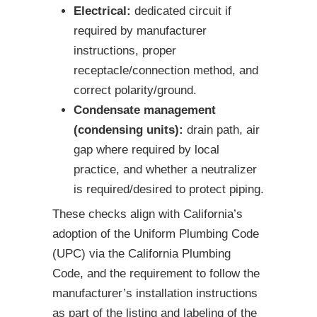
Electrical:
dedicated circuit if
required by manufacturer
instructions, proper
receptacle/connection method, and
correct polarity/ground.
Condensate management
(condensing units):
drain path, air
gap where required by local
practice, and whether a neutralizer
is required/desired to protect piping.
These checks align with California’s
adoption of the Uniform Plumbing Code
(UPC) via the California Plumbing
Code, and the requirement to follow the
manufacturer’s installation instructions
as part of the listing and labeling of the