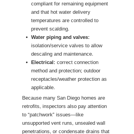
compliant for remaining equipment
and that hot water delivery
temperatures are controlled to
prevent scalding.
Water piping and valves:
isolation/service valves to allow
descaling and maintenance.
Electrical:
correct connection
method and protection; outdoor
receptacles/weather protection as
applicable.
Because many San Diego homes are
retrofits, inspectors also pay attention
to “patchwork” issues—like
unsupported vent runs, unsealed wall
penetrations, or condensate drains that