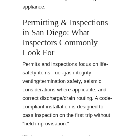
appliance.
Permitting & Inspections
in San Diego: What
Inspectors Commonly
Look For
Permits and inspections focus on life-
safety items: fuel-gas integrity,
venting/termination safety, seismic
considerations where applicable, and
correct discharge/drain routing. A code-
compliant installation is designed to
pass inspection on the first trip without
“field improvisation.”