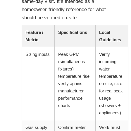
same-day visit. It’s intended as a
homeowner-friendly reference for what
should be verified on-site.
Feature /
Specifications
Local
Metric
Guidelines
Sizing inputs
Peak GPM
Verify
(simultaneous
incoming
fixtures) +
water
temperature rise;
temperature
verify against
on-site; size
manufacturer
for real peak
performance
usage
charts
(showers +
appliances)
Gas supply
Confirm meter
Work must