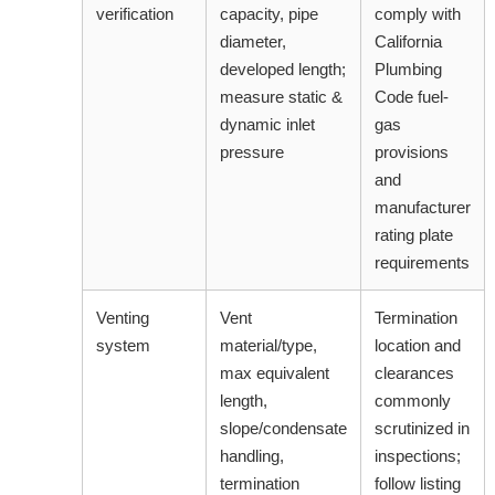
verification
capacity, pipe
comply with
diameter,
California
developed length;
Plumbing
measure static &
Code fuel-
dynamic inlet
gas
pressure
provisions
and
manufacturer
rating plate
requirements
Venting
Vent
Termination
system
material/type,
location and
max equivalent
clearances
length,
commonly
slope/condensate
scrutinized in
handling,
inspections;
termination
follow listing