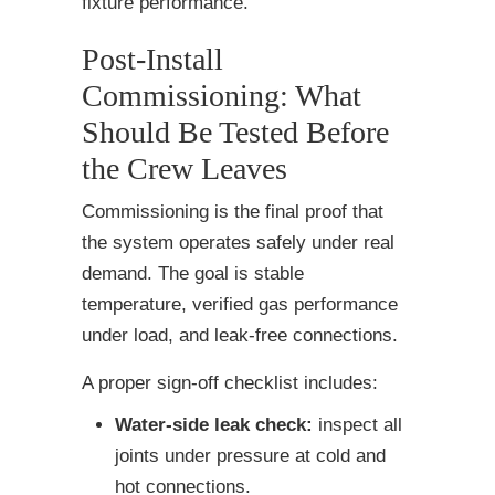
fixture performance.
Post-Install
Commissioning: What
Should Be Tested Before
the Crew Leaves
Commissioning is the final proof that
the system operates safely under real
demand. The goal is stable
temperature, verified gas performance
under load, and leak-free connections.
A proper sign-off checklist includes:
Water-side leak check:
inspect all
joints under pressure at cold and
hot connections.