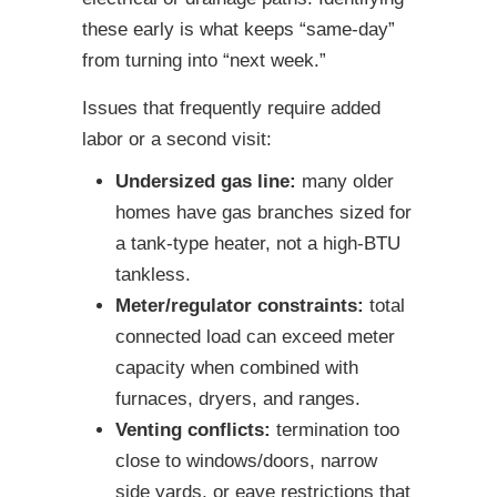
these early is what keeps “same-day”
from turning into “next week.”
Issues that frequently require added
labor or a second visit:
Undersized gas line:
many older
homes have gas branches sized for
a tank-type heater, not a high-BTU
tankless.
Meter/regulator constraints:
total
connected load can exceed meter
capacity when combined with
furnaces, dryers, and ranges.
Venting conflicts:
termination too
close to windows/doors, narrow
side yards, or eave restrictions that