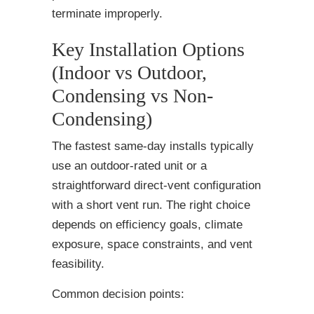
terminate improperly.
Key Installation Options
(Indoor vs Outdoor,
Condensing vs Non-
Condensing)
The fastest same-day installs typically
use an outdoor-rated unit or a
straightforward direct-vent configuration
with a short vent run. The right choice
depends on efficiency goals, climate
exposure, space constraints, and vent
feasibility.
Common decision points: