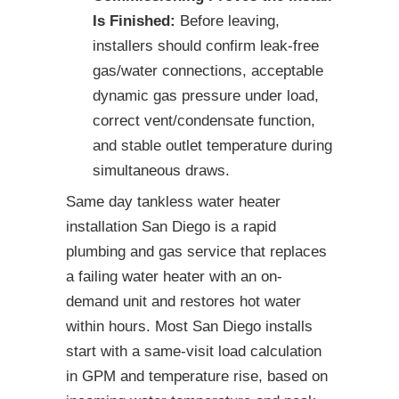
Is Finished:
Before leaving,
installers should confirm leak-free
gas/water connections, acceptable
dynamic gas pressure under load,
correct vent/condensate function,
and stable outlet temperature during
simultaneous draws.
Same day tankless water heater
installation San Diego is a rapid
plumbing and gas service that replaces
a failing water heater with an on-
demand unit and restores hot water
within hours. Most San Diego installs
start with a same-visit load calculation
in GPM and temperature rise, based on