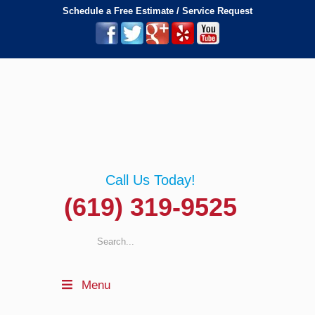
Schedule a Free Estimate / Service Request
Call Us Today!
(619) 319-9525
Menu