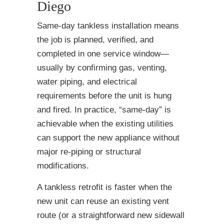
Diego
Same-day tankless installation means
the job is planned, verified, and
completed in one service window—
usually by confirming gas, venting,
water piping, and electrical
requirements before the unit is hung
and fired. In practice, “same-day” is
achievable when the existing utilities
can support the new appliance without
major re-piping or structural
modifications.
A tankless retrofit is faster when the
new unit can reuse an existing vent
route (or a straightforward new sidewall