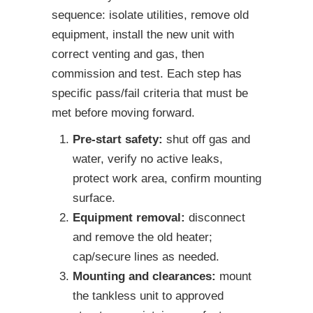
sequence: isolate utilities, remove old
equipment, install the new unit with
correct venting and gas, then
commission and test. Each step has
specific pass/fail criteria that must be
met before moving forward.
Pre-start safety:
shut off gas and
water, verify no active leaks,
protect work area, confirm mounting
surface.
Equipment removal:
disconnect
and remove the old heater;
cap/secure lines as needed.
Mounting and clearances:
mount
the tankless unit to approved