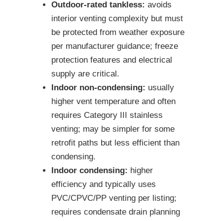
Outdoor-rated tankless:
avoids
interior venting complexity but must
be protected from weather exposure
per manufacturer guidance; freeze
protection features and electrical
supply are critical.
Indoor non-condensing:
usually
higher vent temperature and often
requires Category III stainless
venting; may be simpler for some
retrofit paths but less efficient than
condensing.
Indoor condensing:
higher
efficiency and typically uses
PVC/CPVC/PP venting per listing;
requires condensate drain planning