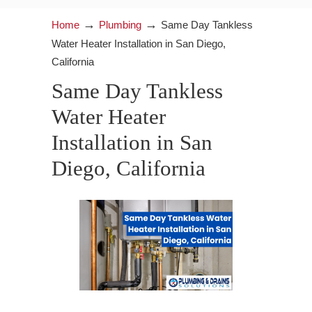
→
→
Home
Plumbing
Same Day Tankless
Water Heater Installation in San Diego,
California
Same Day Tankless
Water Heater
Installation in San
Diego, California