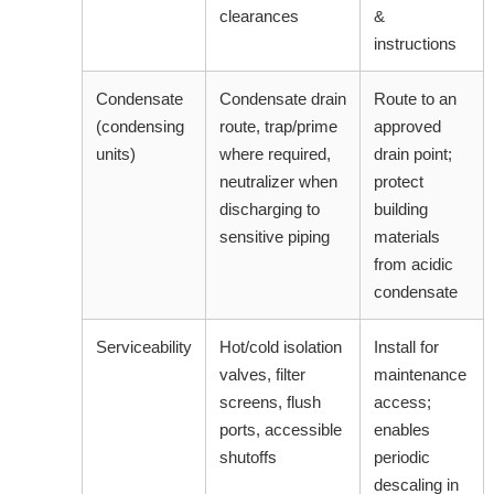
clearances
&
instructions
Condensate
Condensate drain
Route to an
(condensing
route, trap/prime
approved
units)
where required,
drain point;
neutralizer when
protect
discharging to
building
sensitive piping
materials
from acidic
condensate
Serviceability
Hot/cold isolation
Install for
valves, filter
maintenance
screens, flush
access;
ports, accessible
enables
shutoffs
periodic
descaling in