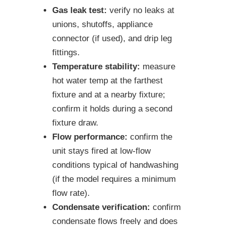
Gas leak test:
verify no leaks at
unions, shutoffs, appliance
connector (if used), and drip leg
fittings.
Temperature stability:
measure
hot water temp at the farthest
fixture and at a nearby fixture;
confirm it holds during a second
fixture draw.
Flow performance:
confirm the
unit stays fired at low-flow
conditions typical of handwashing
(if the model requires a minimum
flow rate).
Condensate verification:
confirm
condensate flows freely and does