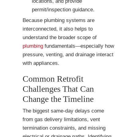
locations, and provide
permit/inspection guidance.
Because plumbing systems are
interconnected, it also helps to
understand the broader scope of
plumbing
fundamentals—especially how
pressure, venting, and drainage interact
with appliances.
Common Retrofit
Challenges That Can
Change the Timeline
The biggest same-day delays come
from gas delivery limitations, vent
termination constraints, and missing
electrical or drainage paths. Identifying