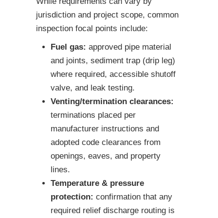
While requirements can vary by
jurisdiction and project scope, common
inspection focal points include:
Fuel gas:
approved pipe material
and joints, sediment trap (drip leg)
where required, accessible shutoff
valve, and leak testing.
Venting/termination clearances:
terminations placed per
manufacturer instructions and
adopted code clearances from
openings, eaves, and property
lines.
Temperature & pressure
protection:
confirmation that any
required relief discharge routing is