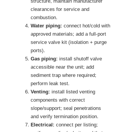
structure, maintain manufacturer
clearances for service and
combustion.
Water piping:
connect hot/cold with
approved materials; add a full-port
service valve kit (isolation + purge
ports).
Gas piping:
install shutoff valve
accessible near the unit; add
sediment trap where required;
perform leak test.
Venting:
install listed venting
components with correct
slope/support; seal penetrations
and verify termination position.
Electrical:
connect per listing;