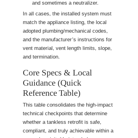
and sometimes a neutralizer.
In all cases, the installed system must
match the appliance listing, the local
adopted plumbing/mechanical codes,
and the manufacturer’s instructions for
vent material, vent length limits, slope,
and termination.
Core Specs & Local
Guidance (Quick
Reference Table)
This table consolidates the high-impact
technical checkpoints that determine
whether a tankless retrofit is safe,
compliant, and truly achievable within a