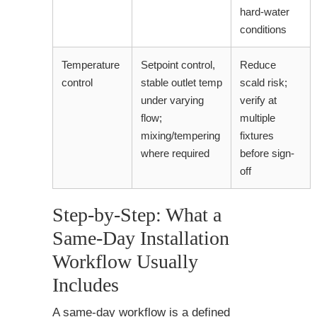
hard-water
conditions
Temperature
Setpoint control,
Reduce
control
stable outlet temp
scald risk;
under varying
verify at
flow;
multiple
mixing/tempering
fixtures
where required
before sign-
off
Step-by-Step: What a
Same-Day Installation
Workflow Usually
Includes
A same-day workflow is a defined