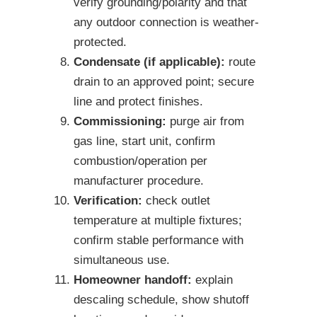
verify grounding/polarity and that
any outdoor connection is weather-
protected.
Condensate (if applicable):
route
drain to an approved point; secure
line and protect finishes.
Commissioning:
purge air from
gas line, start unit, confirm
combustion/operation per
manufacturer procedure.
Verification:
check outlet
temperature at multiple fixtures;
confirm stable performance with
simultaneous use.
Homeowner handoff:
explain
descaling schedule, show shutoff