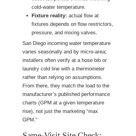
cold-water temperature.
Fixture reality:
actual flow at
fixtures depends on flow restrictors,
pressure, and mixing valves.
San Diego incoming water temperature
varies seasonally and by micro-area;
installers often verify at a hose bib or
laundry cold line with a thermometer
rather than relying on assumptions.
From there, they match the load to the
manufacturer’s published performance
charts (GPM at a given temperature
rise), not just the marketing “max
GPM.”
Same-Visit Site Check: