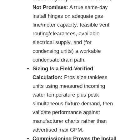
Not Promises:
A true same-day
install hinges on adequate gas
line/meter capacity, feasible vent
routing/clearances, available
electrical supply, and (for
condensing units) a workable
condensate drain path.
Sizing Is a Field-Verified
Calculation:
Pros size tankless
units using measured incoming
water temperature plus peak
simultaneous fixture demand, then
validate performance against
manufacturer charts rather than
advertised max GPM.
Commissioning Proves the Install