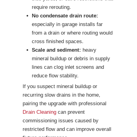
require rerouting.
No condensate drain route:
especially in garage installs far
from a drain or where routing would
cross finished spaces.
Scale and sediment:
heavy
mineral buildup or debris in supply
lines can clog inlet screens and
reduce flow stability.
If you suspect mineral buildup or
recurring slow drains in the home,
pairing the upgrade with professional
Drain Cleaning
can prevent
commissioning issues caused by
restricted flow and can improve overall