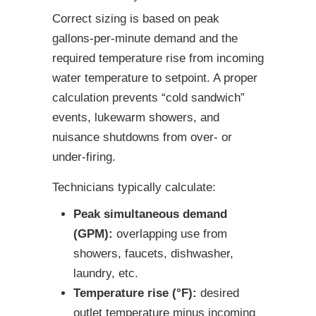
Correct sizing is based on peak
gallons-per-minute demand and the
required temperature rise from incoming
water temperature to setpoint. A proper
calculation prevents “cold sandwich”
events, lukewarm showers, and
nuisance shutdowns from over- or
under-firing.
Technicians typically calculate:
Peak simultaneous demand
(GPM):
overlapping use from
showers, faucets, dishwasher,
laundry, etc.
Temperature rise (°F):
desired
outlet temperature minus incoming