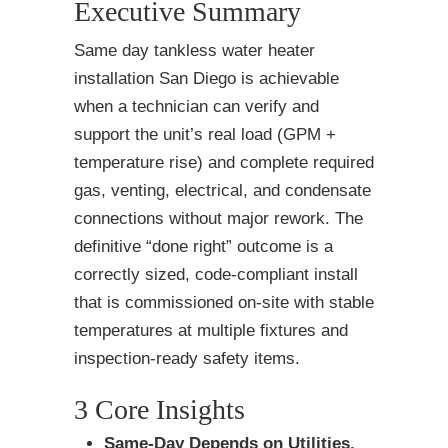
Executive Summary
Same day tankless water heater
installation San Diego is achievable
when a technician can verify and
support the unit’s real load (GPM +
temperature rise) and complete required
gas, venting, electrical, and condensate
connections without major rework. The
definitive “done right” outcome is a
correctly sized, code-compliant install
that is commissioned on-site with stable
temperatures at multiple fixtures and
inspection-ready safety items.
3 Core Insights
Same-Day Depends on Utilities,