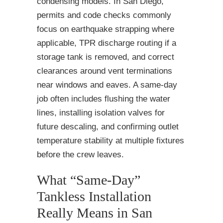
condensing models. In San Diego,
permits and code checks commonly
focus on earthquake strapping where
applicable, TPR discharge routing if a
storage tank is removed, and correct
clearances around vent terminations
near windows and eaves. A same-day
job often includes flushing the water
lines, installing isolation valves for
future descaling, and confirming outlet
temperature stability at multiple fixtures
before the crew leaves.
What “Same-Day”
Tankless Installation
Really Means in San