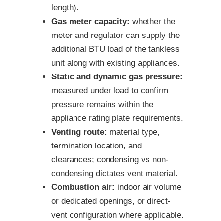
length).
Gas meter capacity:
whether the
meter and regulator can supply the
additional BTU load of the tankless
unit along with existing appliances.
Static and dynamic gas pressure:
measured under load to confirm
pressure remains within the
appliance rating plate requirements.
Venting route:
material type,
termination location, and
clearances; condensing vs non-
condensing dictates vent material.
Combustion air:
indoor air volume
or dedicated openings, or direct-
vent configuration where applicable.