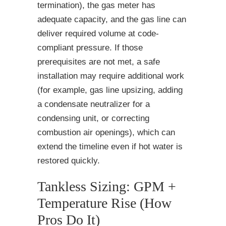
termination), the gas meter has
adequate capacity, and the gas line can
deliver required volume at code-
compliant pressure. If those
prerequisites are not met, a safe
installation may require additional work
(for example, gas line upsizing, adding
a condensate neutralizer for a
condensing unit, or correcting
combustion air openings), which can
extend the timeline even if hot water is
restored quickly.
Tankless Sizing: GPM +
Temperature Rise (How
Pros Do It)