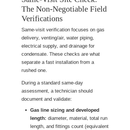
The Non-Negotiable Field
Verifications
Same-visit verification focuses on gas
delivery, venting/air, water piping,
electrical supply, and drainage for
condensate. These checks are what
separate a fast installation from a
rushed one.
During a standard same-day
assessment, a technician should
document and validate:
Gas line sizing and developed
length:
diameter, material, total run
length, and fittings count (equivalent