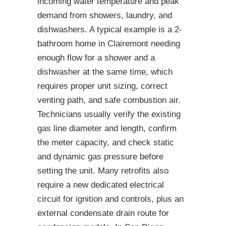
incoming water temperature and peak
demand from showers, laundry, and
dishwashers. A typical example is a 2-
bathroom home in Clairemont needing
enough flow for a shower and a
dishwasher at the same time, which
requires proper unit sizing, correct
venting path, and safe combustion air.
Technicians usually verify the existing
gas line diameter and length, confirm
the meter capacity, and check static
and dynamic gas pressure before
setting the unit. Many retrofits also
require a new dedicated electrical
circuit for ignition and controls, plus an
external condensate drain route for