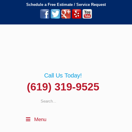
Schedule a Free Estimate / Service Request
Call Us Today!
(619) 319-9525
Menu