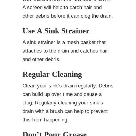
A screen will help to catch hair and
other debris before it can clog the drain.
Use A Sink Strainer
A sink strainer is a mesh basket that
attaches to the drain and catches hair
and other debris.
Regular Cleaning
Clean your sink’s drain regularly. Debris
can build up over time and cause a
clog. Regularly cleaning your sink’s
drain with a brush can help to prevent
this from happening.
Don’t Pour Grease