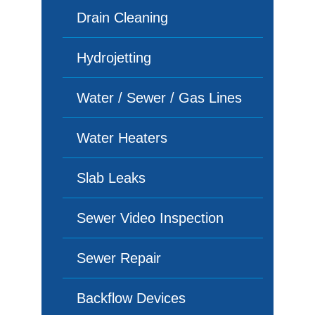
Drain Cleaning
Hydrojetting
Water / Sewer / Gas Lines
Water Heaters
Slab Leaks
Sewer Video Inspection
Sewer Repair
Backflow Devices