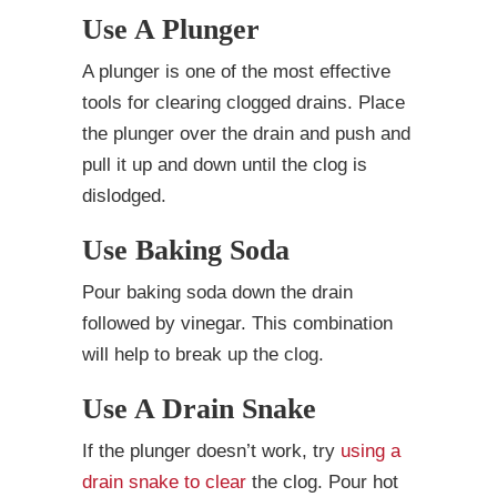
Use A Plunger
A plunger is one of the most effective
tools for clearing clogged drains. Place
the plunger over the drain and push and
pull it up and down until the clog is
dislodged.
Use Baking Soda
Pour baking soda down the drain
followed by vinegar. This combination
will help to break up the clog.
Use A Drain Snake
If the plunger doesn’t work, try
using a
drain snake to clear
the clog. Pour hot