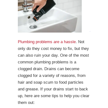
Plumbing problems are a hassle
. Not
only do they cost money to fix, but they
can also ruin your day. One of the most
common plumbing problems is a
clogged drain. Drains can become
clogged for a variety of reasons, from
hair and soap scum to food particles
and grease. If your drains start to back
up, here are some tips to help you clear
them out: