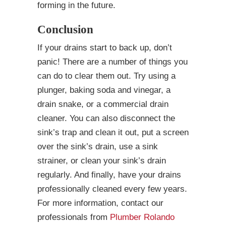
forming in the future.
Conclusion
If your drains start to back up, don’t
panic! There are a number of things you
can do to clear them out. Try using a
plunger, baking soda and vinegar, a
drain snake, or a commercial drain
cleaner. You can also disconnect the
sink’s trap and clean it out, put a screen
over the sink’s drain, use a sink
strainer, or clean your sink’s drain
regularly. And finally, have your drains
professionally cleaned every few years.
For more information, contact our
professionals from
Plumber Rolando