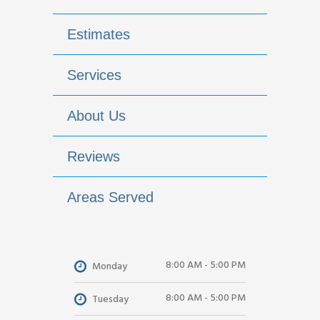
Estimates
Services
About Us
Reviews
Areas Served
8:00 AM - 5:00 PM
Monday
8:00 AM - 5:00 PM
Tuesday