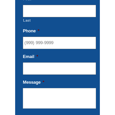
Last
Phone
*
Email
*
Message
*