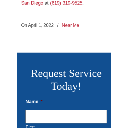
San Diego
at
(619) 319-9525
.
On April 1, 2022
/
Near Me
Request Service
Today!
Name
*
First