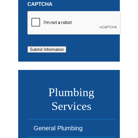
CAPTCHA
Submit Information
Plumbing
Services
General Plumbing