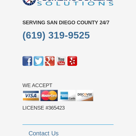
SERVING SAN DIEGO COUNTY 24/7
(619) 319-9525
WE ACCEPT
LICENSE #365423
Contact Us