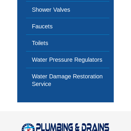
Shower Valves
Faucets
Toilets
Water Pressure Regulators
Water Damage Restoration
Service