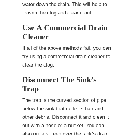
water down the drain. This will help to
loosen the clog and clear it out.
Use A Commercial Drain
Cleaner
If all of the above methods fail, you can
try using a commercial drain cleaner to
clear the clog.
Disconnect The Sink’s
Trap
The trap is the curved section of pipe
below the sink that collects hair and
other debris. Disconnect it and clean it
out with a hose or a bucket. You can
also put a screen over the sink’s drain.