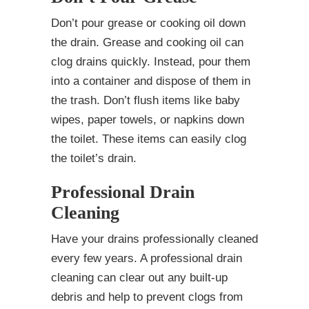
Don’t pour grease or cooking oil down
the drain. Grease and cooking oil can
clog drains quickly. Instead, pour them
into a container and dispose of them in
the trash. Don’t flush items like baby
wipes, paper towels, or napkins down
the toilet. These items can easily clog
the toilet’s drain.
Professional Drain
Cleaning
Have your drains professionally cleaned
every few years. A professional drain
cleaning can clear out any built-up
debris and help to prevent clogs from