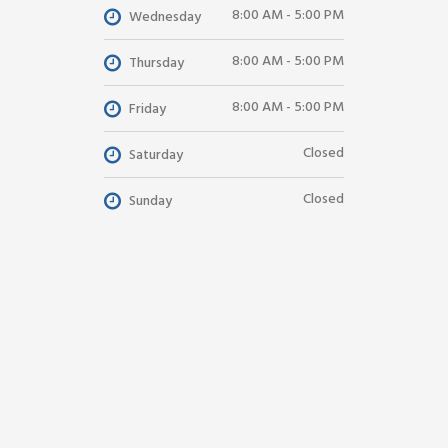
8:00 AM - 5:00 PM
Wednesday
8:00 AM - 5:00 PM
Thursday
8:00 AM - 5:00 PM
Friday
Closed
Saturday
Closed
Sunday