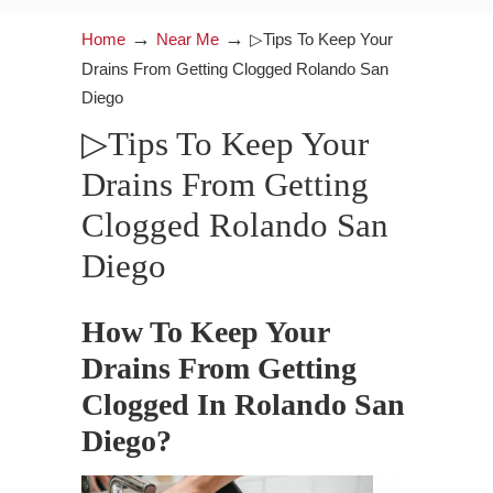
→
→
Home
Near Me
▷Tips To Keep Your
Drains From Getting Clogged Rolando San
Diego
▷Tips To Keep Your
Drains From Getting
Clogged Rolando San
Diego
How To Keep Your
Drains From Getting
Clogged In Rolando San
Diego?