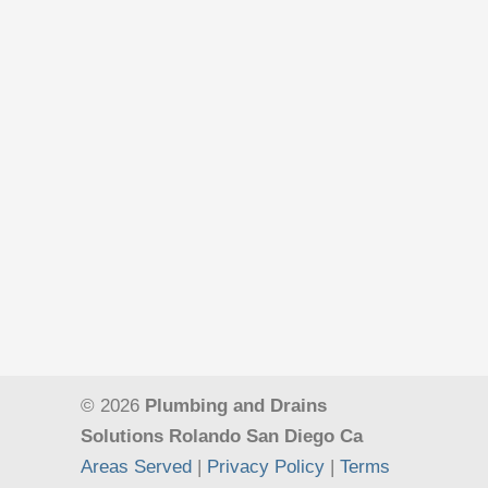
© 2026
Plumbing and Drains
Solutions Rolando San Diego Ca
Areas Served
|
Privacy Policy
|
Terms