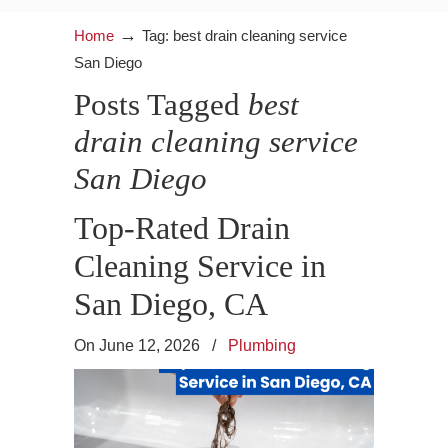
→
Home
Tag: best drain cleaning service
San Diego
Posts Tagged
best
drain cleaning service
San Diego
Top-Rated Drain
Cleaning Service in
San Diego, CA
On June 12, 2026
/
Plumbing