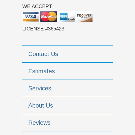
WE ACCEPT
LICENSE #365423
Contact Us
Estimates
Services
About Us
Reviews