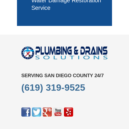
Water Damage Restoration
Service
SERVING SAN DIEGO COUNTY 24/7
(619) 319-9525