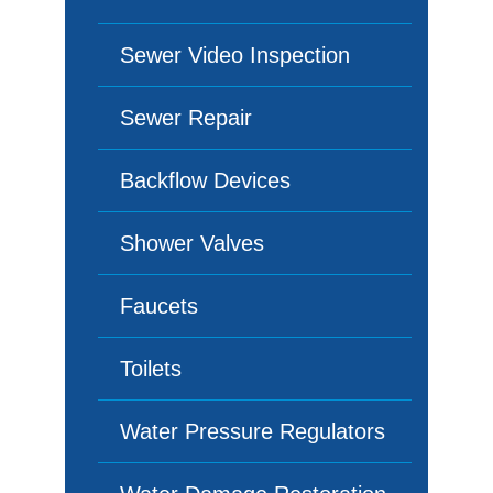
Sewer Video Inspection
Sewer Repair
Backflow Devices
Shower Valves
Faucets
Toilets
Water Pressure Regulators