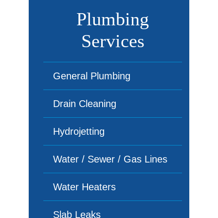
Plumbing
Services
General Plumbing
Drain Cleaning
Hydrojetting
Water / Sewer / Gas Lines
Water Heaters
Slab Leaks