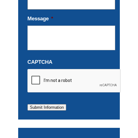
Message
*
CAPTCHA
Submit Information