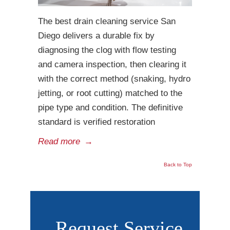
The best drain cleaning service San
Diego delivers a durable fix by
diagnosing the clog with flow testing
and camera inspection, then clearing it
with the correct method (snaking, hydro
jetting, or root cutting) matched to the
pipe type and condition. The definitive
standard is verified restoration
Read more
→
Back to Top
Request Service