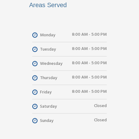
Areas Served
8:00 AM - 5:00 PM
Monday
8:00 AM - 5:00 PM
Tuesday
8:00 AM - 5:00 PM
Wednesday
8:00 AM - 5:00 PM
Thursday
8:00 AM - 5:00 PM
Friday
Closed
Saturday
Closed
Sunday