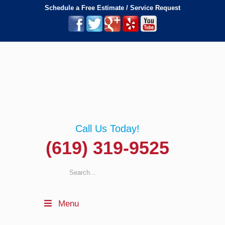
Schedule a Free Estimate / Service Request
Call Us Today!
(619) 319-9525
Menu