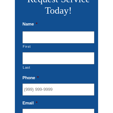
Today!
Name
*
First
Last
Phone
*
Email
*