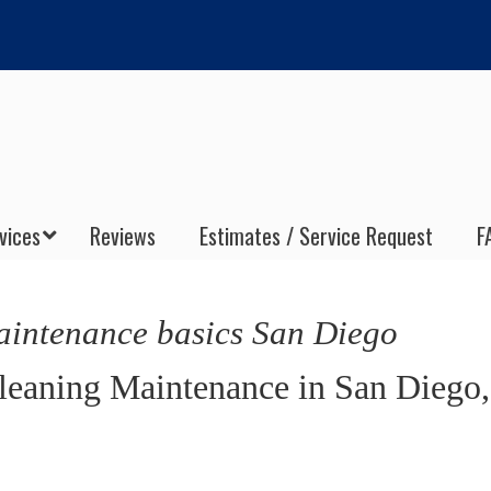
vices
Reviews
Estimates / Service Request
F
aintenance basics San Diego
Cleaning Maintenance in San Diego,