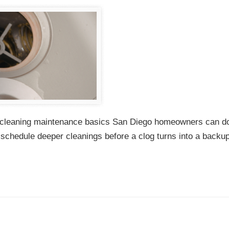
ain cleaning maintenance basics San Diego homeowners can d
d schedule deeper cleanings before a clog turns into a backu