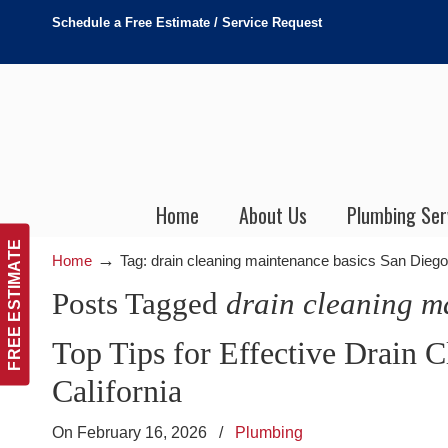
Schedule a Free Estimate / Service Request
Home
About Us
Plumbing Ser
FREE ESTIMATE
→
Home
Tag: drain cleaning maintenance basics San Diego
Posts Tagged
drain cleaning m
Top Tips for Effective Drain 
California
On February 16, 2026
/
Plumbing