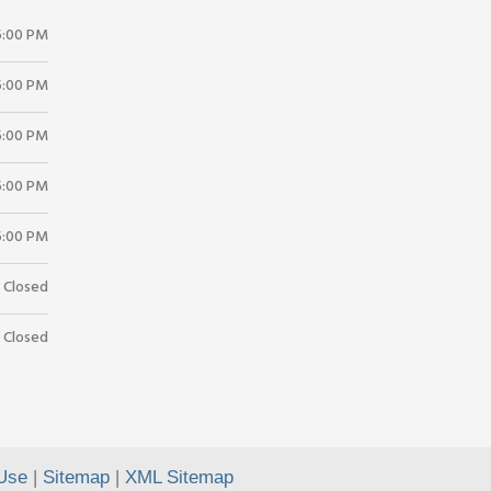
5:00 PM
5:00 PM
5:00 PM
5:00 PM
5:00 PM
Closed
Closed
Use
|
Sitemap
|
XML Sitemap