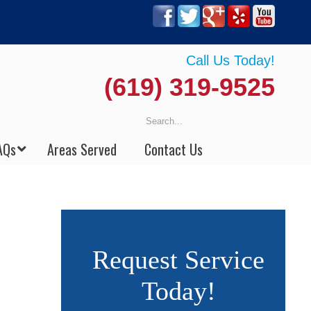
Call Us Today!
(619) 319-9525
AQs
Areas Served
Contact Us
Request Service
Today!