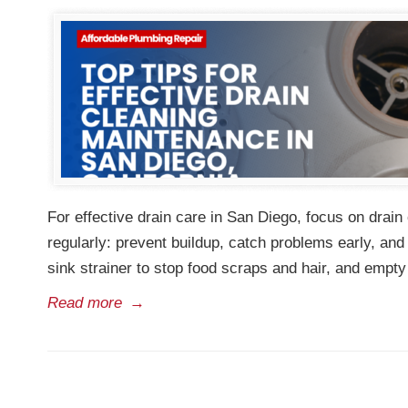
For effective drain care in San Diego, focus on dr
regularly: prevent buildup, catch problems early, an
sink strainer to stop food scraps and hair, and empty
Read more
→