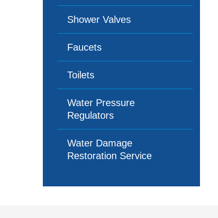
Shower Valves
Faucets
Toilets
Water Pressure
Regulators
Water Damage
Restoration Service