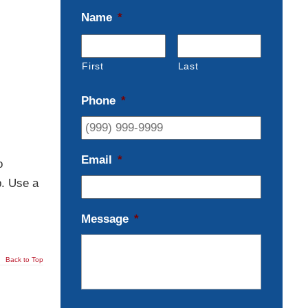
Name
*
First
Last
Phone
*
Email
*
o
p. Use a
Message
*
Back to Top