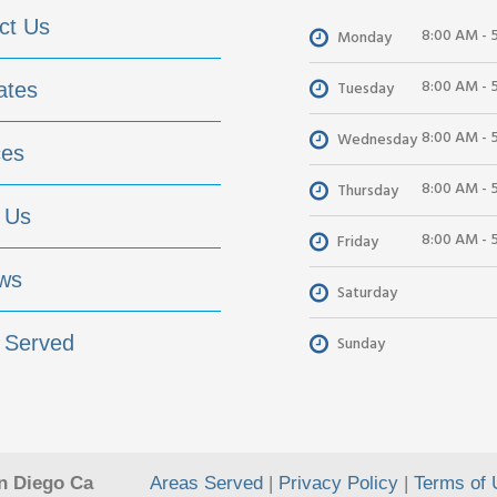
ct Us
8:00 AM - 
Monday
8:00 AM - 
Tuesday
ates
8:00 AM - 
Wednesday
ces
8:00 AM - 
Thursday
 Us
8:00 AM - 
Friday
ws
Saturday
 Served
Sunday
n Diego Ca
Areas Served
|
Privacy Policy
|
Terms of 