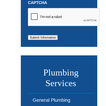
CAPTCHA
Submit Information
Plumbing
Services
General Plumbing