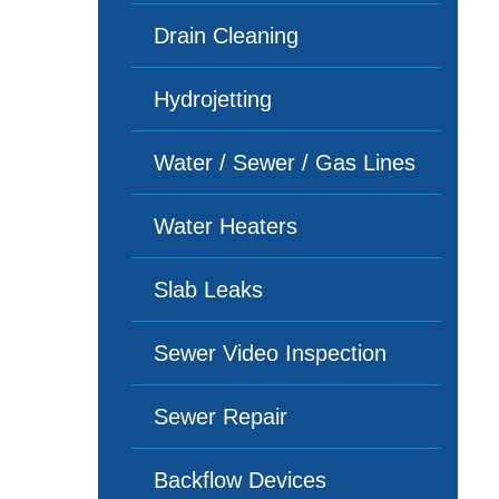
Drain Cleaning
Hydrojetting
Water / Sewer / Gas Lines
Water Heaters
Slab Leaks
Sewer Video Inspection
Sewer Repair
Backflow Devices