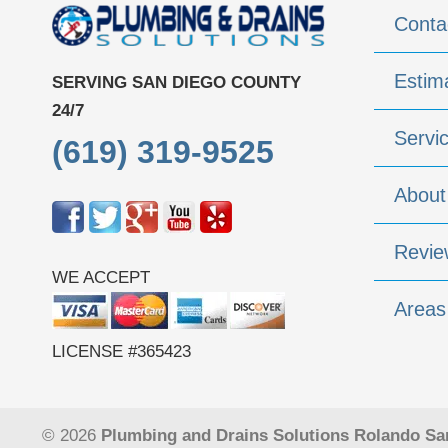
Conta
Estim
SERVING SAN DIEGO COUNTY
24/7
Servi
(619) 319-9525
About
Revie
WE ACCEPT
Areas
LICENSE #365423
© 2026
Plumbing and Drains Solutions Rolando Sa