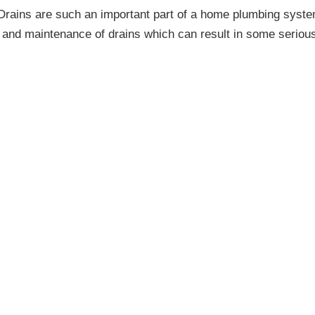
Drains are such an important part of a home plumbing syste
re and maintenance of drains which can result in some seriou