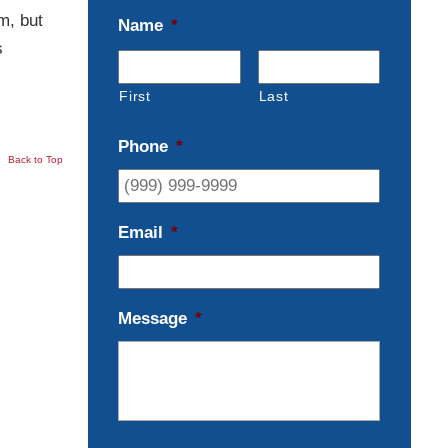
m, but
Name
*
s
First
Last
Phone
*
Back to Top
Email
*
Message
*