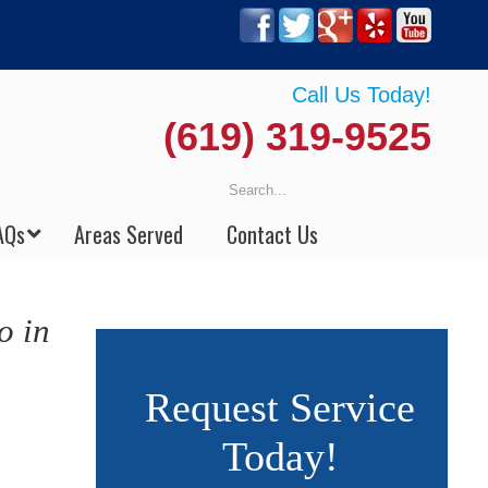
Call Us Today!
(619) 319-9525
AQs
Areas Served
Contact Us
o in
Request Service
Today!