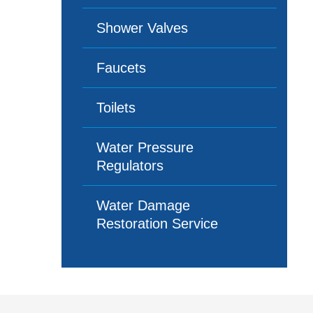
Shower Valves
Faucets
Toilets
Water Pressure
Regulators
Water Damage
Restoration Service