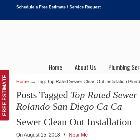
Schedule a Free Estimate / Service Request
Home
About Us
Plumbing Ser
FREE ESTIMATE
→
Home
Tag: Top Rated Sewer Clean Out Installation Plu
Posts Tagged
Top Rated Sewer 
Rolando San Diego Ca Ca
Sewer Clean Out Installation
On August 15, 2018
/
Near Me