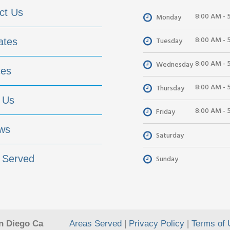
ct Us
8:00 AM - 
Monday
8:00 AM - 
Tuesday
ates
8:00 AM - 
Wednesday
ces
8:00 AM - 
Thursday
 Us
8:00 AM - 
Friday
ws
Saturday
 Served
Sunday
n Diego Ca
Areas Served
|
Privacy Policy
|
Terms of 