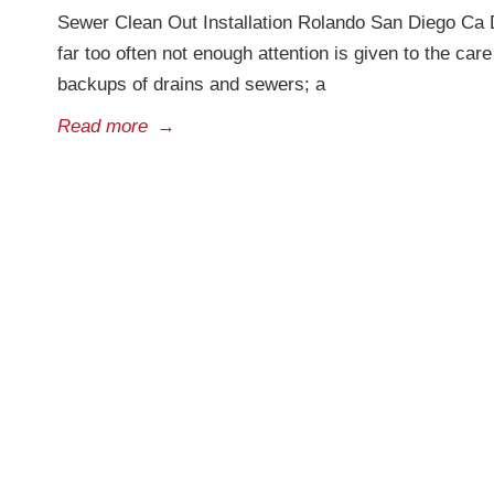
Sewer Clean Out Installation Rolando San Diego Ca 
far too often not enough attention is given to the ca
backups of drains and sewers; a
Read more
→