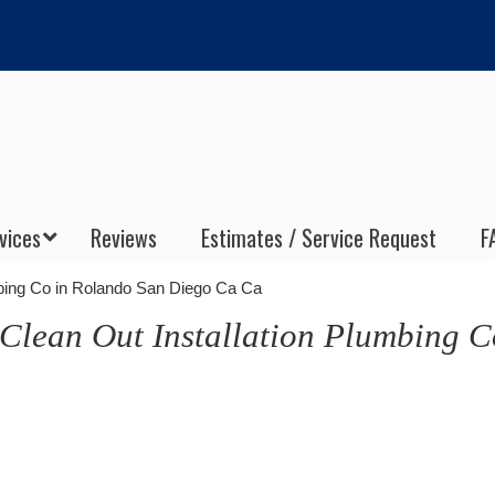
vices
Reviews
Estimates / Service Request
F
mbing Co in Rolando San Diego Ca Ca
Clean Out Installation Plumbing C