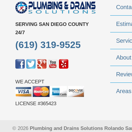
Conta
Estim
SERVING SAN DIEGO COUNTY
24/7
Servi
(619) 319-9525
About
Revie
WE ACCEPT
Areas
LICENSE #365423
© 2026
Plumbing and Drains Solutions Rolando Sa