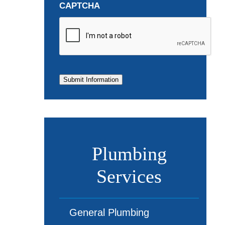
CAPTCHA
Submit Information
Plumbing
Services
General Plumbing