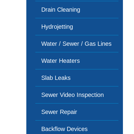
Drain Cleaning
Hydrojetting
Water / Sewer / Gas Lines
Water Heaters
Slab Leaks
Sewer Video Inspection
Sewer Repair
Backflow Devices