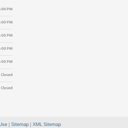
5:00 PM
5:00 PM
5:00 PM
5:00 PM
5:00 PM
Closed
Closed
Use
|
Sitemap
|
XML Sitemap