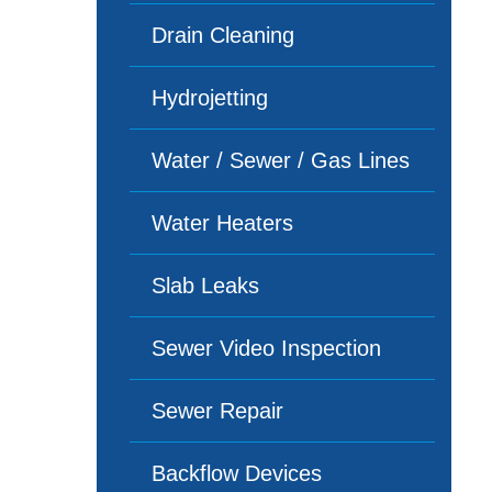
Drain Cleaning
Hydrojetting
Water / Sewer / Gas Lines
Water Heaters
Slab Leaks
Sewer Video Inspection
Sewer Repair
Backflow Devices