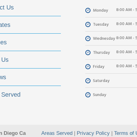
ct Us
8:00 AM - 
Monday
8:00 AM - 
Tuesday
ates
8:00 AM - 
Wednesday
ces
8:00 AM - 
Thursday
 Us
8:00 AM - 
Friday
ws
Saturday
 Served
Sunday
n Diego Ca
Areas Served
|
Privacy Policy
|
Terms of 