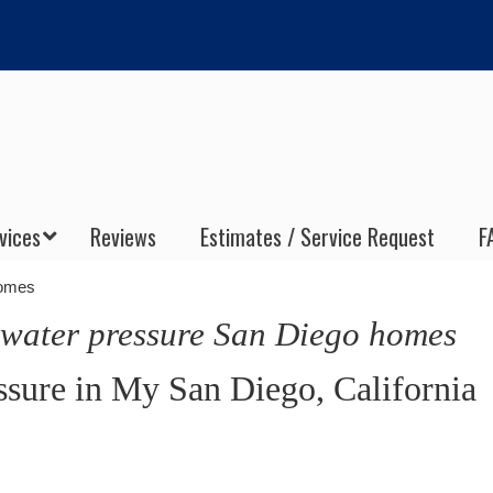
vices
Reviews
Estimates / Service Request
F
homes
 water pressure San Diego homes
sure in My San Diego, California