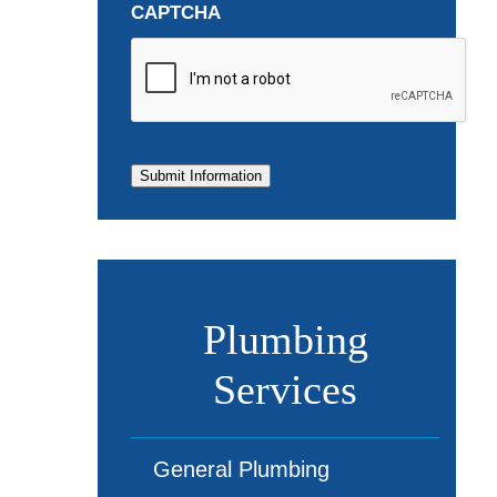
CAPTCHA
Submit Information
Plumbing
Services
General Plumbing