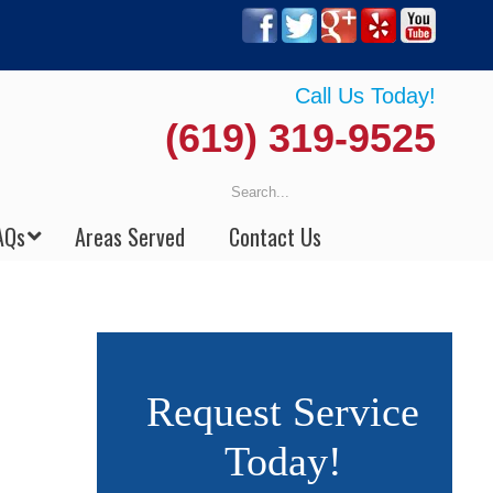
Call Us Today!
(619) 319-9525
AQs
Areas Served
Contact Us
Request Service
Today!