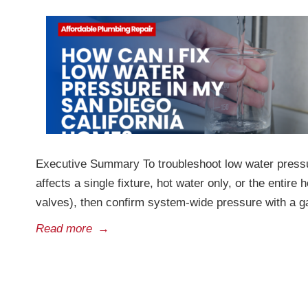
Executive Summary To troubleshoot low water pressur
affects a single fixture, hot water only, or the entir
valves), then confirm system-wide pressure with a 
Read more
→