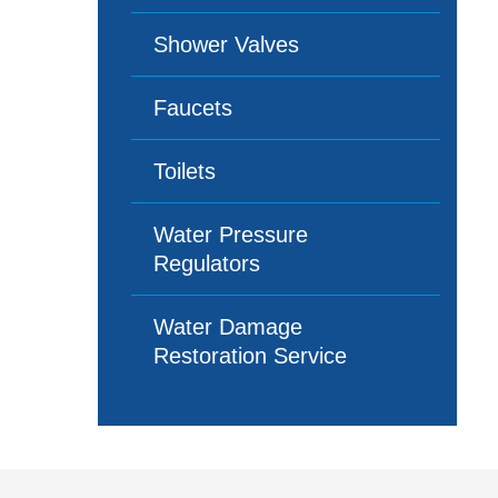
Shower Valves
Faucets
Toilets
Water Pressure
Regulators
Water Damage
Restoration Service