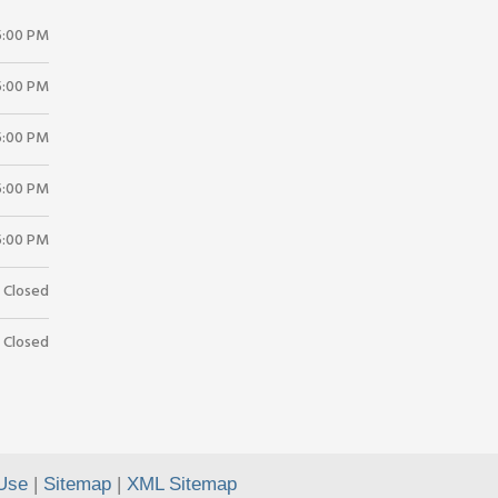
5:00 PM
5:00 PM
5:00 PM
5:00 PM
5:00 PM
Closed
Closed
Use
|
Sitemap
|
XML Sitemap