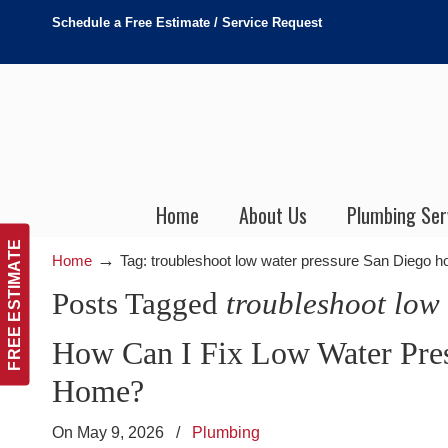
Schedule a Free Estimate / Service Request
Home
About Us
Plumbing Ser
FREE ESTIMATE
→
Home
Tag: troubleshoot low water pressure San Diego 
Posts Tagged
troubleshoot low
How Can I Fix Low Water Pres
Home?
On May 9, 2026
/
Plumbing