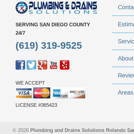
Conta
Estim
SERVING SAN DIEGO COUNTY
24/7
Servi
(619) 319-9525
About
Revie
WE ACCEPT
Areas
LICENSE #365423
© 2026
Plumbing and Drains Solutions Rolando Sa