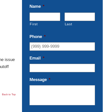
Name
*
First
Last
Phone
*
Email
*
he issue
utoff
Message
*
Back to Top