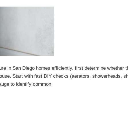
e in San Diego homes efficiently, first determine whether t
e house. Start with fast DIY checks (aerators, showerheads, sh
gauge to identify common