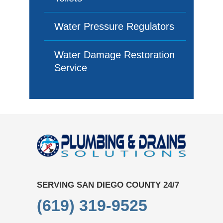
Water Pressure Regulators
Water Damage Restoration
Service
SERVING SAN DIEGO COUNTY 24/7
(619) 319-9525