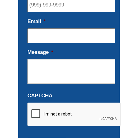
Email
*
Message
*
CAPTCHA