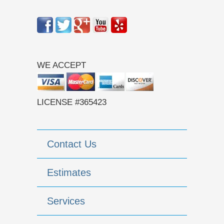
WE ACCEPT
LICENSE #365423
Contact Us
Estimates
Services