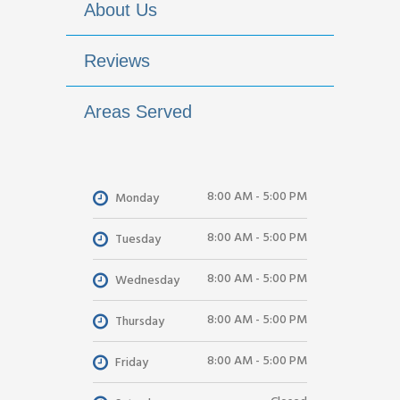
About Us
Reviews
Areas Served
8:00 AM - 5:00 PM
Monday
8:00 AM - 5:00 PM
Tuesday
8:00 AM - 5:00 PM
Wednesday
8:00 AM - 5:00 PM
Thursday
8:00 AM - 5:00 PM
Friday