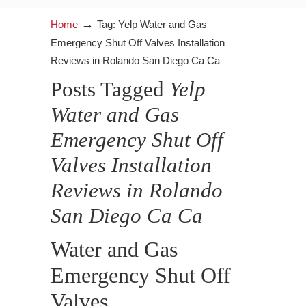
→
Home
Tag: Yelp Water and Gas
Emergency Shut Off Valves Installation
Reviews in Rolando San Diego Ca Ca
Posts Tagged
Yelp
Water and Gas
Emergency Shut Off
Valves Installation
Reviews in Rolando
San Diego Ca Ca
Water and Gas
Emergency Shut Off
Valves