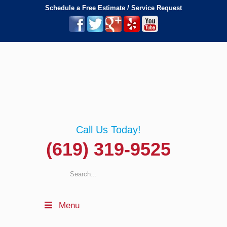
Schedule a Free Estimate / Service Request
Call Us Today!
(619) 319-9525
Menu