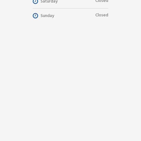
Closed
Saturday
Closed
Sunday