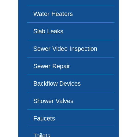
Water Heaters
Slab Leaks
Sewer Video Inspection
Sewer Repair
Backflow Devices
Shower Valves
Faucets
Toilets