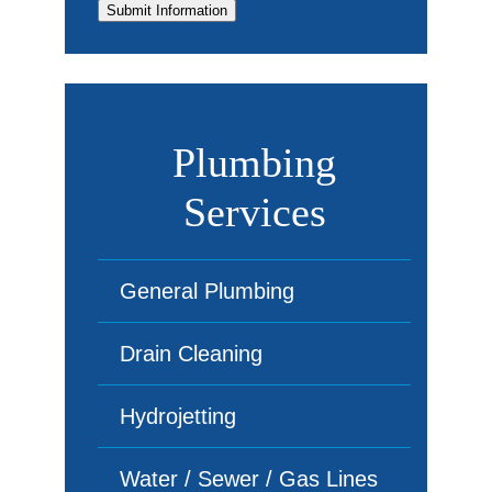
Submit Information
Plumbing
Services
General Plumbing
Drain Cleaning
Hydrojetting
Water / Sewer / Gas Lines