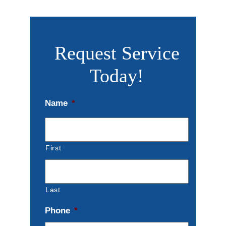
Request Service
Today!
Name
*
First
Last
Phone
*