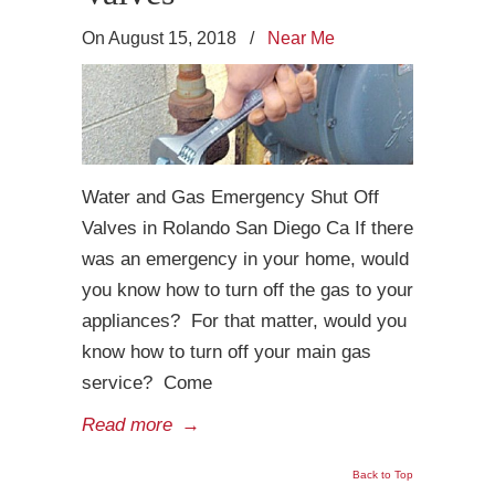
On August 15, 2018
/
Near Me
Water and Gas Emergency Shut Off
Valves in Rolando San Diego Ca If there
was an emergency in your home, would
you know how to turn off the gas to your
appliances? For that matter, would you
know how to turn off your main gas
service? Come
Read more
→
Back to Top